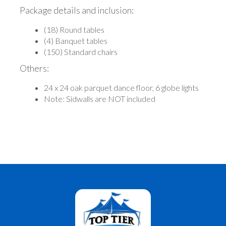
Package details and inclusion:
(18) Round tables
(4) Banquet tables
(150) Standard chairs
Others:
24 x 24 oak parquet dance floor, 6 globe lights
Note: Sidwalls are NOT included