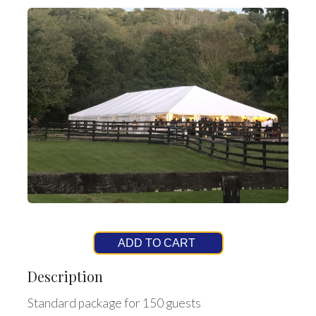
ADD TO CART
Description
Standard package for 150 guests