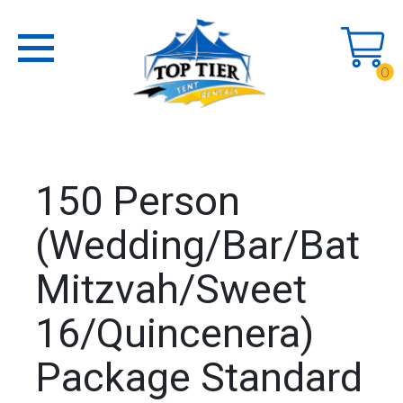
0
150 Person
(Wedding/Bar/Bat
Mitzvah/Sweet
16/Quincenera)
Package Standard