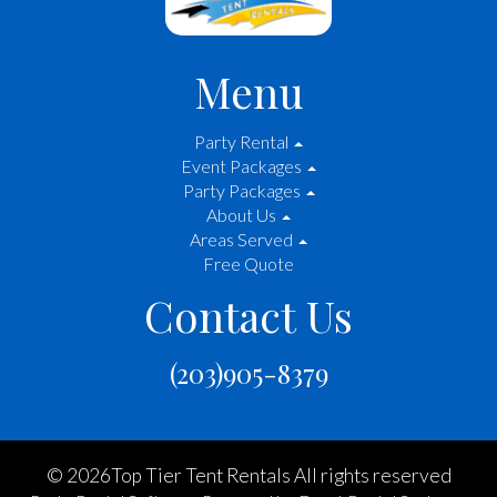
Menu
Party Rental
Event Packages
Party Packages
About Us
Areas Served
Free Quote
Contact Us
(203)905-8379
©
2026Top Tier Tent Rentals All rights reserved