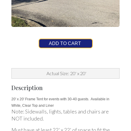
ADD TO CART
Actual Size: 20' x 20'
Description
20' x 20' Frame Tent for events with 30-40 guests. Available in
White, Clear Top and Liner
Note: Sidewalls, lights, tables and chairs are
NOT included.
Must have at least 22' x 22' of space to fit the