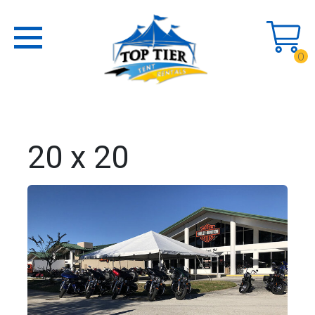
0
20 x 20