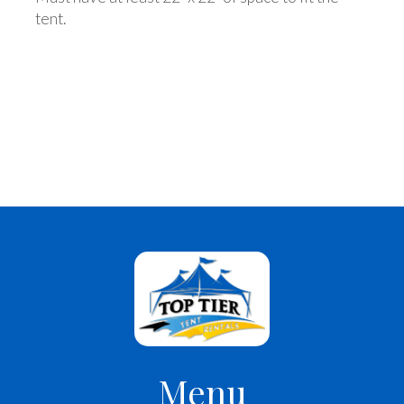
tent.
Menu