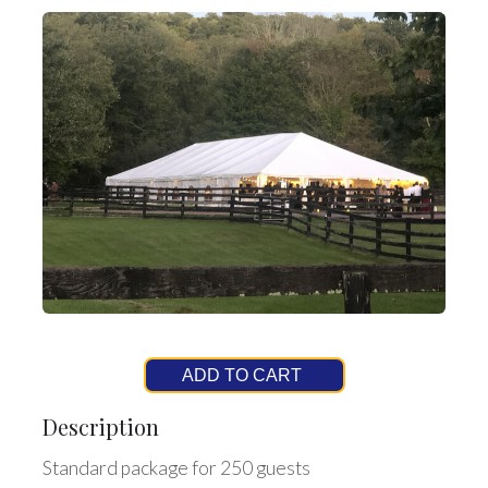
ADD TO CART
Description
Standard package for 250 guests