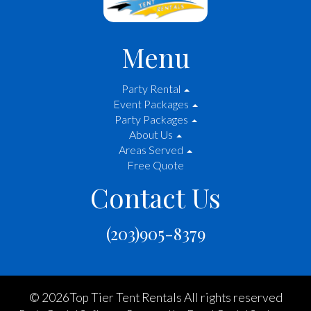
Menu
Party Rental
Event Packages
Party Packages
About Us
Areas Served
Free Quote
Contact Us
(203)905-8379
©
2026Top Tier Tent Rentals All rights reserved