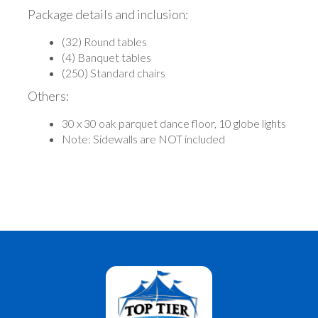
Package details and inclusion:
(32) Round tables
(4) Banquet tables
(250) Standard chairs
Others:
30 x 30 oak parquet dance floor, 10 globe lights
Note: Sidewalls are NOT included