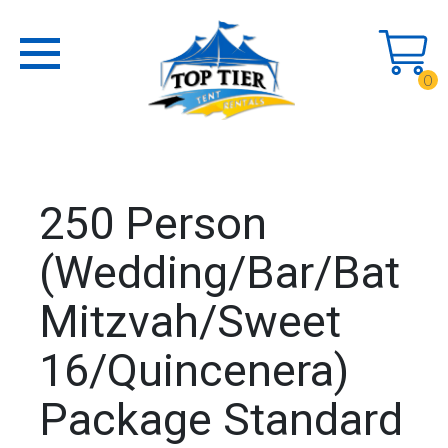
0
250 Person
(Wedding/Bar/Bat
Mitzvah/Sweet
16/Quincenera)
Package Standard