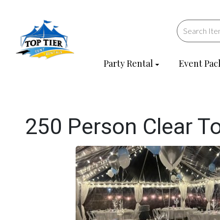
Party Rental
Event Pac
250 Person Clear T