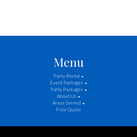
Menu
Party Rental
Event Packages
Party Packages
About Us
Areas Served
Free Quote