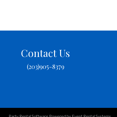
Contact Us
(203)905-8379
Party Rental Software
Powered by
Event Rental Systems