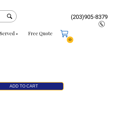
(203)905-8379
 Served
Free Quote
0
ADD TO CART