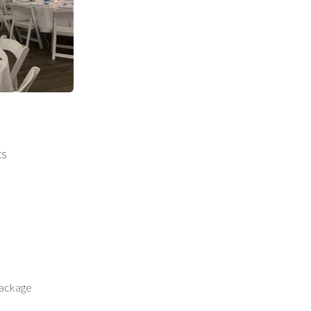
ts
package