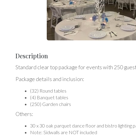
Description
Standard clear top package for events with 250 gues
Package details and inclusion:
(32) Round tables
(4) Banquet tables
(250) Garden chairs
Others:
30 x 30 oak parquet dance floor and bistro lighting 
Note: Sidwalls are NOT included