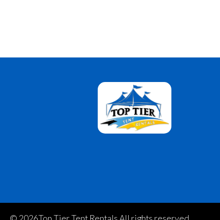
©
2026Top Tier Tent Rentals All rights reserved