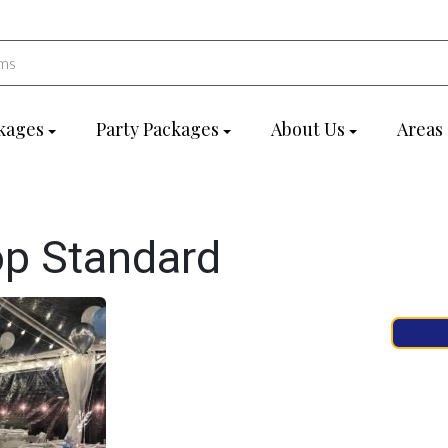
kages
Party Packages
About Us
Areas
op Standard