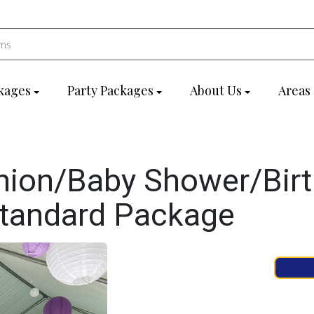
kages
Party Packages
About Us
Areas
ion/Baby Shower/Bir
Standard Package