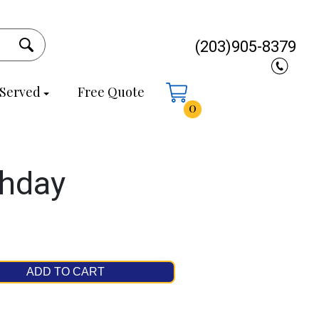
(203)905-8379
 Served
Free Quote
0
thday
ADD TO CART