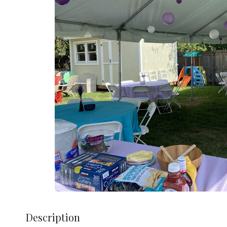
Description