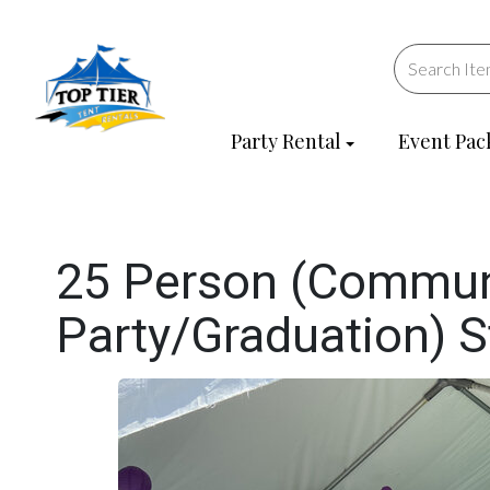
Party Rental
Event Pac
25 Person (Commun
Party/Graduation) 