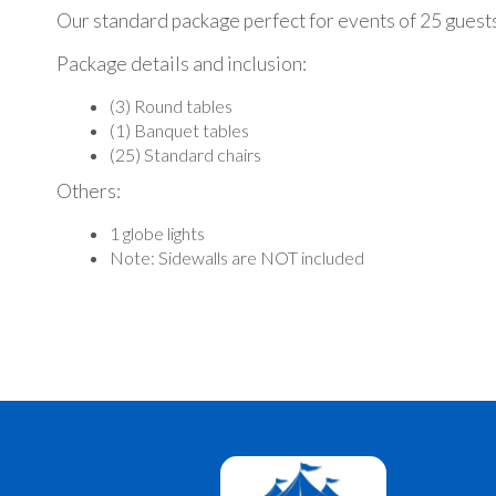
Our standard package perfect for events of 25 guest
Package details and inclusion:
(3) Round tables
(1) Banquet tables
(25) Standard chairs
Others:
1 globe lights
Note: Sidewalls are NOT included