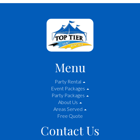
Menu
Party Rental
Event Packages
Party Packages
About Us
Areas Served
Free Quote
Contact Us