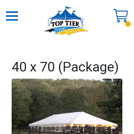
0
40 x 70 (Package)