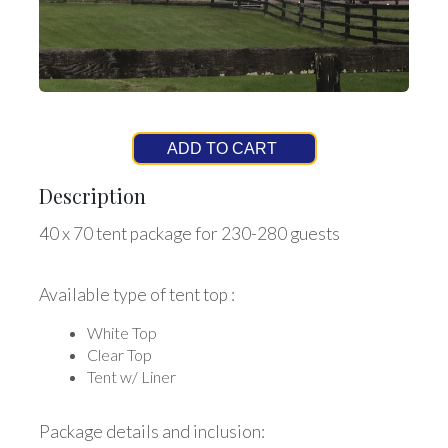
ADD TO CART
Description
40 x 70 tent package for 230-280 guests
Available type of tent top :
White Top
Clear Top
Tent w/ Liner
Package details and inclusion: