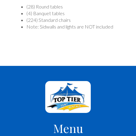
(28) Round tables
(4) Banquet tables
(224) Standard chairs
Note: Sidwalls and lights are NOT included
Menu