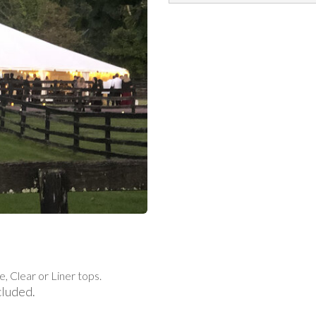
e, Clear or Liner tops.
cluded.