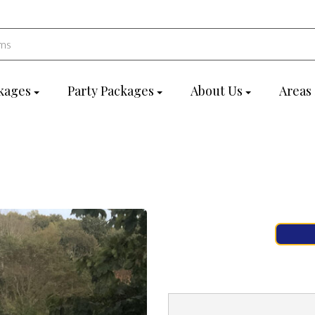
kages
Party Packages
About Us
Areas