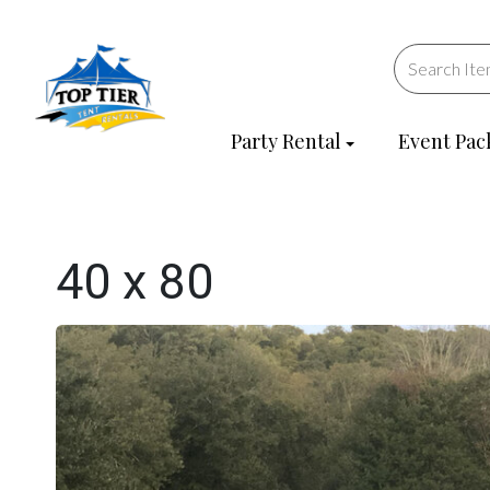
Party Rental
Event Pac
40 x 80