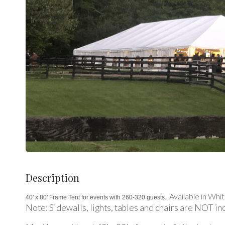
Description
Available in Whit
40' x 80' Frame Tent for events with 260-320 guests.
Note: Sidewalls, lights, tables and chairs are NOT in