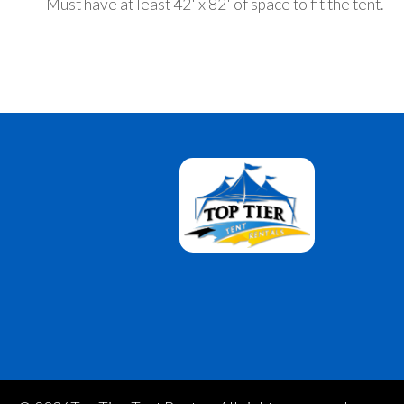
Must have at least 42' x 82' of space to fit the tent.