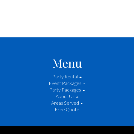
Menu
Party Rental
Event Packages
Party Packages
About Us
Areas Served
Free Quote