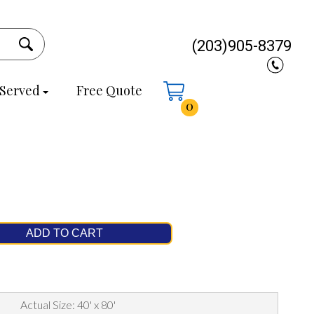
(203)905-8379
 Served
Free Quote
0
ADD TO CART
Actual Size: 40' x 80'