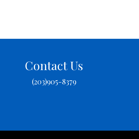
Contact Us
(203)905-8379