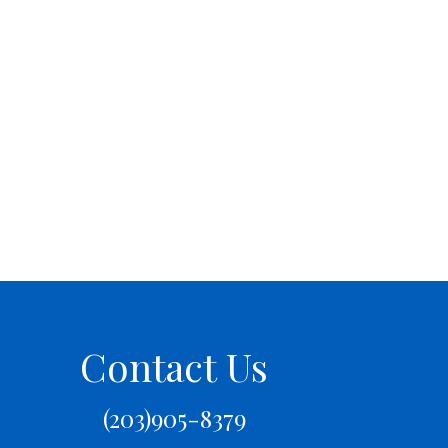
Contact Us
(203)905-8379