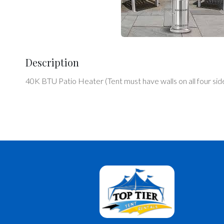
Description
40K BTU Patio Heater (Tent must have walls on all four sid