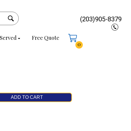
(203)905-8379
 Served
Free Quote
0
ADD TO CART