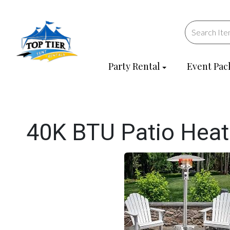
Party Rental
Event Pac
40K BTU Patio Heat