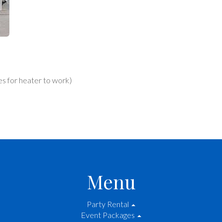
es for heater to work)
Menu
Party Rental
Event Packages