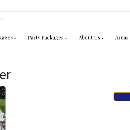
kages
Party Packages
About Us
Areas
er