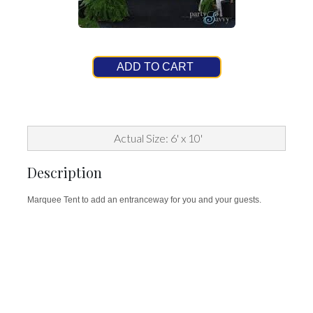
ADD TO CART
Actual Size: 6' x 10'
Description
Marquee Tent to add an entranceway for you and your guests.