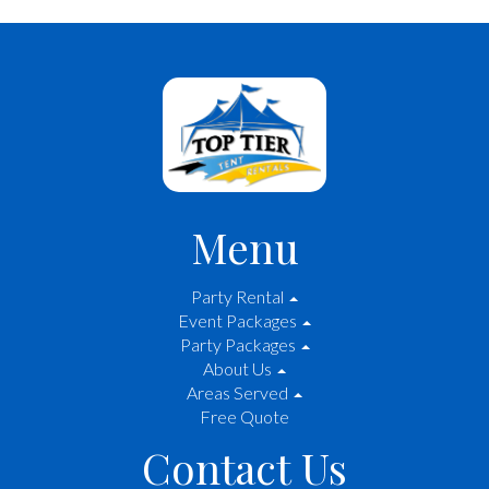
Menu
Party Rental
Event Packages
Party Packages
About Us
Areas Served
Free Quote
Contact Us