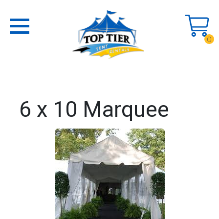
0
6 x 10 Marquee