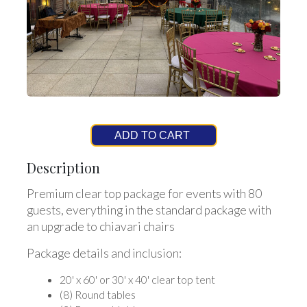
ADD TO CART
Description
Premium clear top package for events with 80
guests, everything in the standard package with
an upgrade to chiavari chairs
Package details and inclusion:
20' x 60' or 30' x 40' clear top tent
(8) Round tables