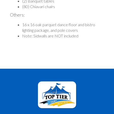
(2) Banquet tables
(80) Chiavari chairs
Others:
16 x 16 oak parquet dance floor and bistro
lighting package, and pole covers
Note: Sidwalls are NOT included