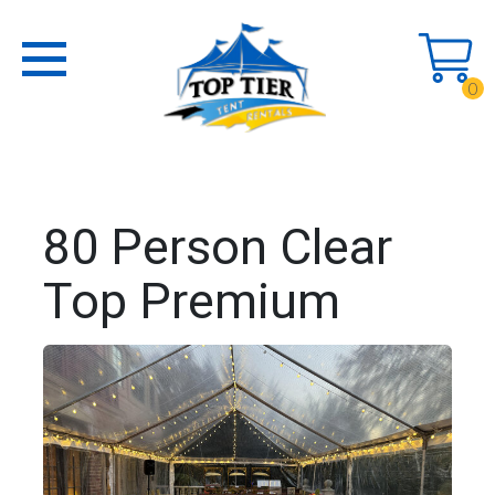
0
80 Person Clear
Top Premium