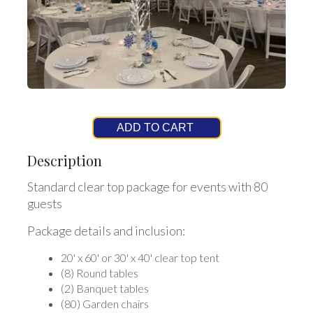
ADD TO CART
Description
Standard clear top package for events with 80
guests
Package details and inclusion:
20' x 60' or 30' x 40' clear top tent
(8) Round tables
(2) Banquet tables
(80) Garden chairs