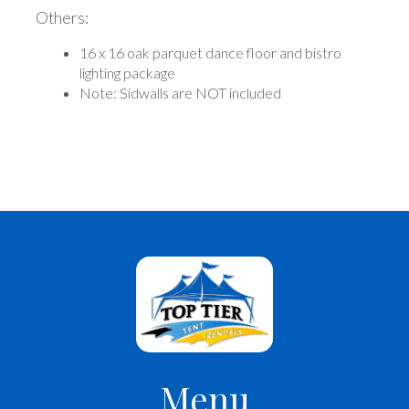
Others:
16 x 16 oak parquet dance floor and bistro
lighting package
Note: Sidwalls are NOT included
Menu