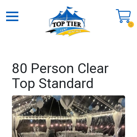
0
80 Person Clear
Top Standard