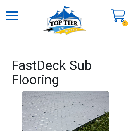
0
FastDeck Sub
Flooring