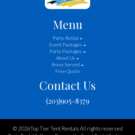
Menu
Party Rental
Event Packages
Party Packages
About Us
Areas Served
Free Quote
Contact Us
(203)905-8379
©
2026Top Tier Tent Rentals All rights reserved