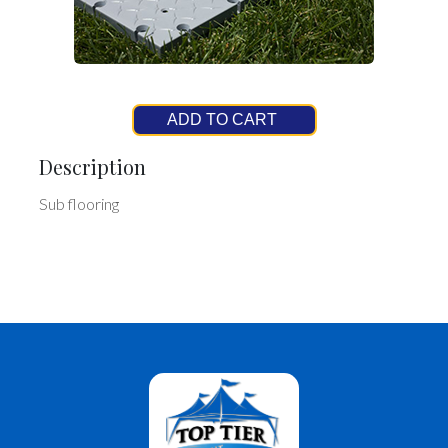
ADD TO CART
Description
Sub flooring