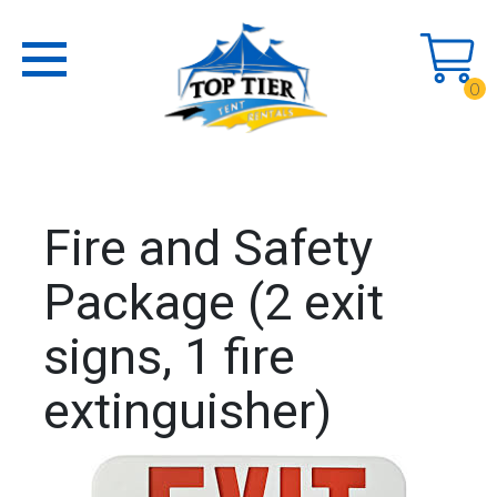
0
Fire and Safety
Package (2 exit
signs, 1 fire
extinguisher)