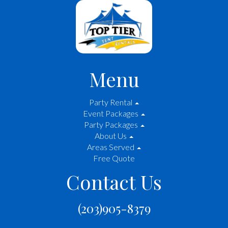
Menu
Party Rental
Event Packages
Party Packages
About Us
Areas Served
Free Quote
Contact Us
(203)905-8379