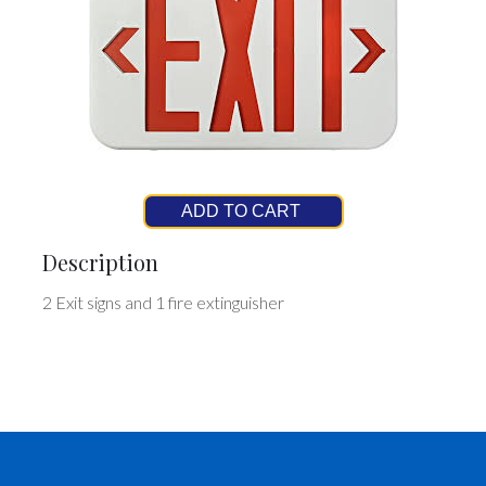
ADD TO CART
Description
2 Exit signs and 1 fire extinguisher