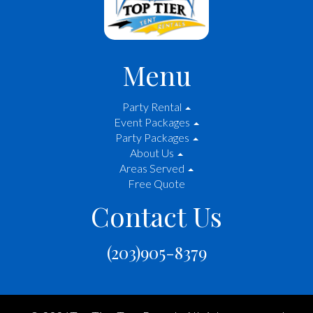
Menu
Party Rental
Event Packages
Party Packages
About Us
Areas Served
Free Quote
Contact Us
(203)905-8379