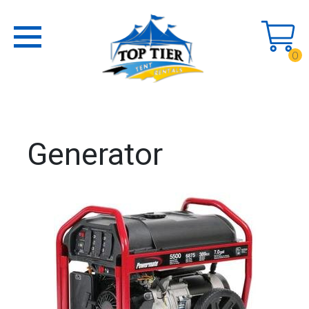
0
Generator