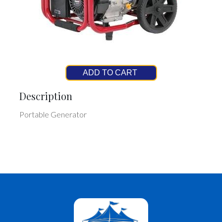
ADD TO CART
Description
Portable Generator