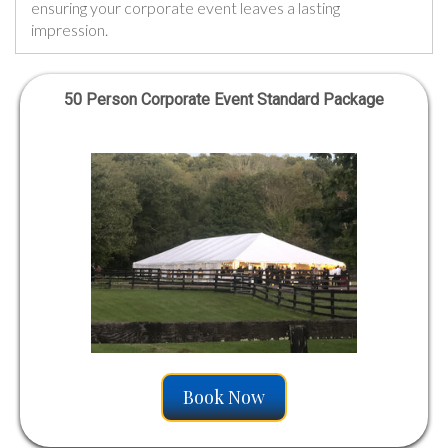
ensuring your corporate event leaves a lasting
impression.
50 Person Corporate Event Standard Package
Book Now