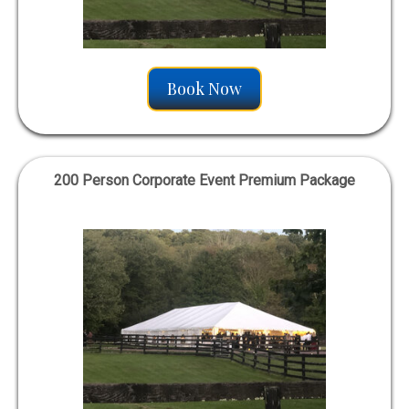
Book Now
200 Person Corporate Event Premium Package