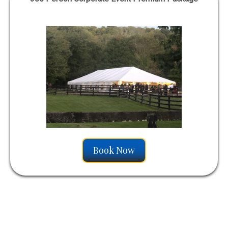
Book Now