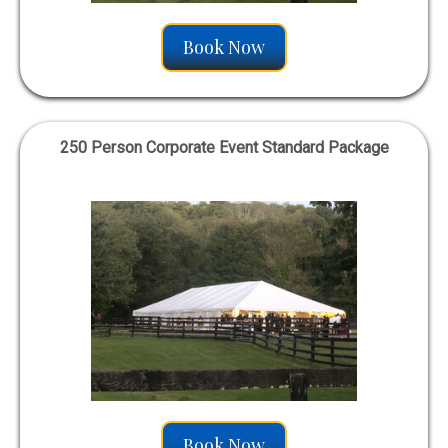
Book Now
250 Person Corporate Event Standard Package
Book Now