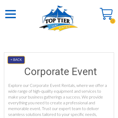
0
< BACK
Corporate Event
Explore our Corporate Event Rentals, where we offer a
wide range of high-quality equipment and services to
make your business gatherings a success. We provide
everything you need to create a professional and
memorable event. Trust our expert team to deliver
seamless solutions tailored to your specific needs,