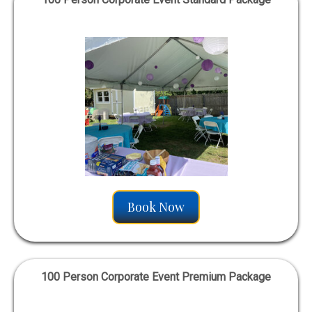
Book Now
100 Person Corporate Event Premium Package