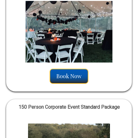
Book Now
150 Person Corporate Event Standard Package