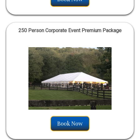
250 Person Corporate Event Premium Package
Book Now