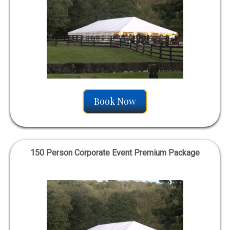
Book Now
150 Person Corporate Event Premium Package