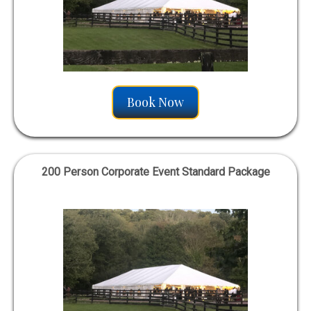
Book Now
200 Person Corporate Event Standard Package