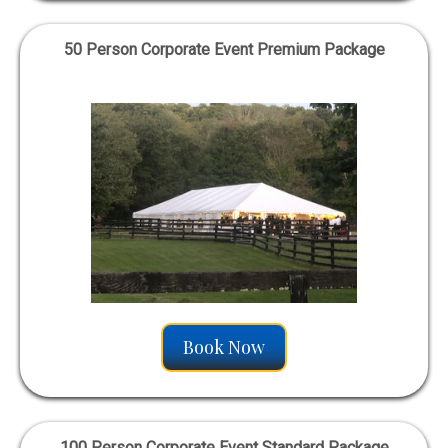
50 Person Corporate Event Premium Package
Book Now
100 Person Corporate Event Standard Package