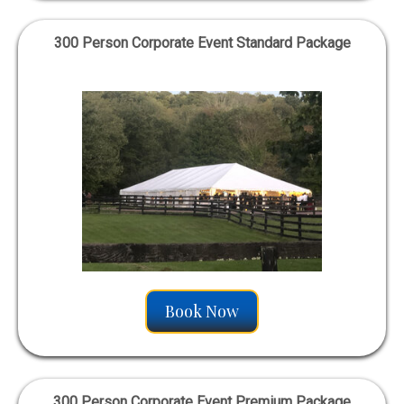
300 Person Corporate Event Standard Package
Book Now
300 Person Corporate Event Premium Package