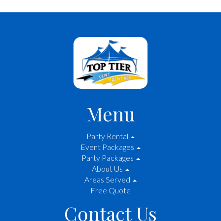
Menu
Party Rental
Event Packages
Party Packages
About Us
Areas Served
Free Quote
Contact Us